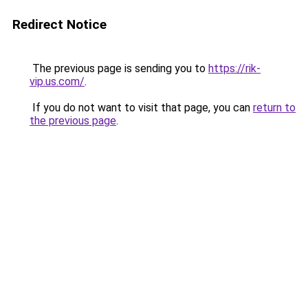
Redirect Notice
The previous page is sending you to
https://rik-
vip.us.com/
.
If you do not want to visit that page, you can
return to
the previous page
.