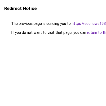
Redirect Notice
The previous page is sending you to
https://seonews198
If you do not want to visit that page, you can
return to t