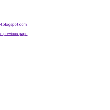
4.blogspot.com
.
he previous page
.