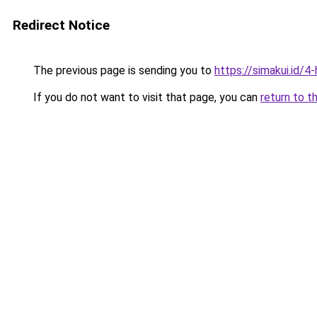
Redirect Notice
The previous page is sending you to
https://simakui.id/4
If you do not want to visit that page, you can
return to t