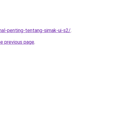
-hal-penting-tentang-simak-ui-s2/
.
he previous page
.