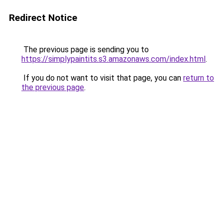
Redirect Notice
The previous page is sending you to
https://simplypaintits.s3.amazonaws.com/index.html
.
If you do not want to visit that page, you can
return to
the previous page
.