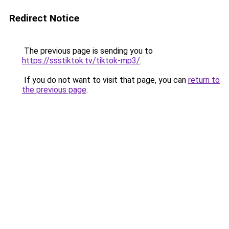
Redirect Notice
The previous page is sending you to
https://ssstiktok.tv/tiktok-mp3/
.
If you do not want to visit that page, you can
return to
the previous page
.