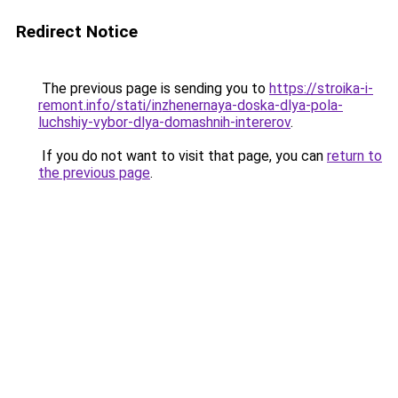
Redirect Notice
The previous page is sending you to
https://stroika-i-
remont.info/stati/inzhenernaya-doska-dlya-pola-
luchshiy-vybor-dlya-domashnih-intererov
.
If you do not want to visit that page, you can
return to
the previous page
.