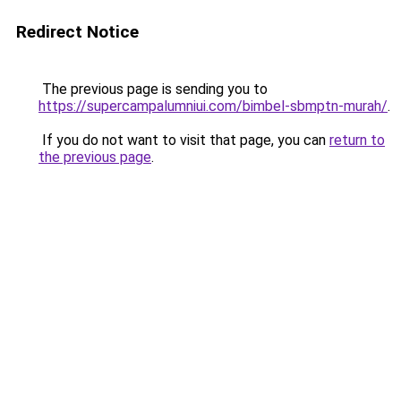
Redirect Notice
The previous page is sending you to
https://supercampalumniui.com/bimbel-sbmptn-murah/
.
If you do not want to visit that page, you can
return to
the previous page
.