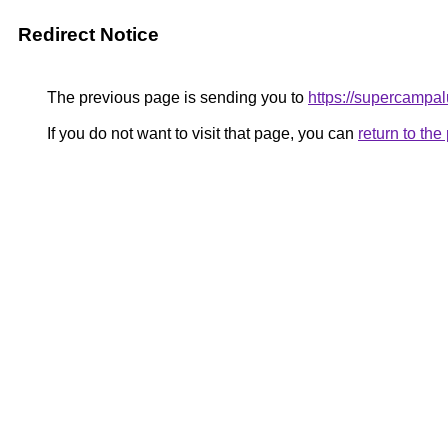
Redirect Notice
The previous page is sending you to
https://supercampal
If you do not want to visit that page, you can
return to th