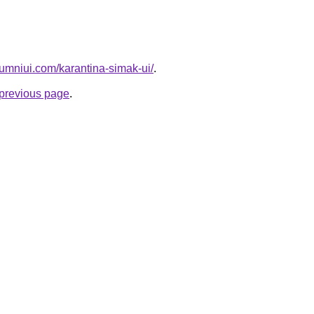
umniui.com/karantina-simak-ui/
.
e previous page
.