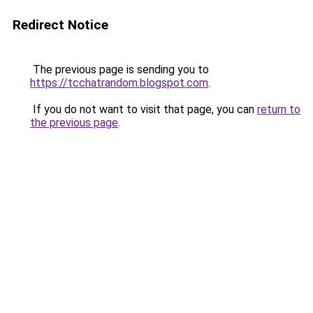
Redirect Notice
The previous page is sending you to
https://tcchatrandom.blogspot.com
.
If you do not want to visit that page, you can
return to
the previous page
.