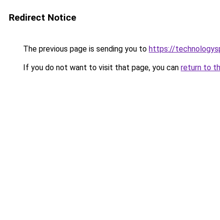
Redirect Notice
The previous page is sending you to
https://technologys
If you do not want to visit that page, you can
return to t