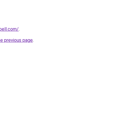
pell.com/
.
he previous page
.