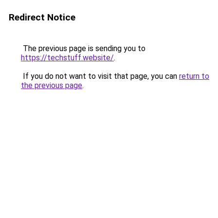
Redirect Notice
The previous page is sending you to
https://techstuff.website/
.
If you do not want to visit that page, you can
return to
the previous page
.