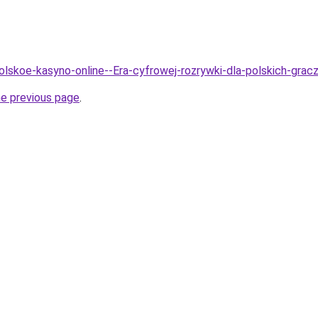
Polskoe-kasyno-online--Era-cyfrowej-rozrywki-dla-polskich-grac
he previous page
.