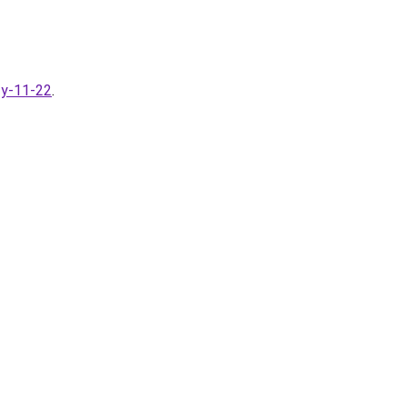
zy-11-22
.