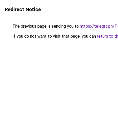
Redirect Notice
The previous page is sending you to
https://telegra.ph/
If you do not want to visit that page, you can
return to t