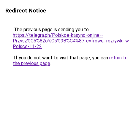
Redirect Notice
The previous page is sending you to
https://telegra.ph/Polskoe-kasyno-online--
Przysz%C5%82o%C5%9B%C4%87-cyfrowej-rozrywki-w-
Polsce-11-22
.
If you do not want to visit that page, you can
return to
the previous page
.