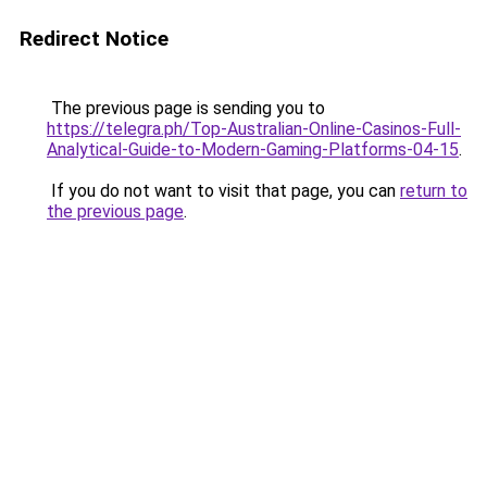
Redirect Notice
The previous page is sending you to
https://telegra.ph/Top-Australian-Online-Casinos-Full-
Analytical-Guide-to-Modern-Gaming-Platforms-04-15
.
If you do not want to visit that page, you can
return to
the previous page
.