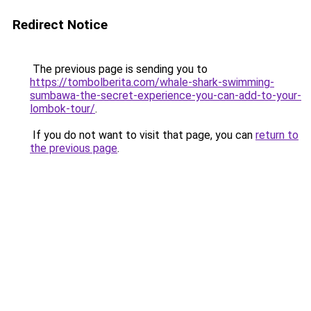
Redirect Notice
The previous page is sending you to
https://tombolberita.com/whale-shark-swimming-
sumbawa-the-secret-experience-you-can-add-to-your-
lombok-tour/
.
If you do not want to visit that page, you can
return to
the previous page
.