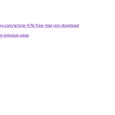
ey.com/article-976/free-trial-vpn-download
.
he previous page
.