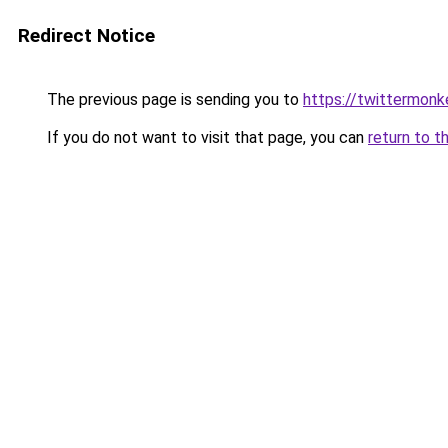
Redirect Notice
The previous page is sending you to
https://twittermonk
If you do not want to visit that page, you can
return to t