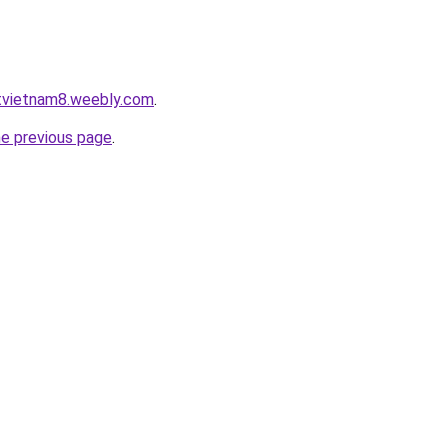
atvietnam8.weebly.com
.
he previous page
.