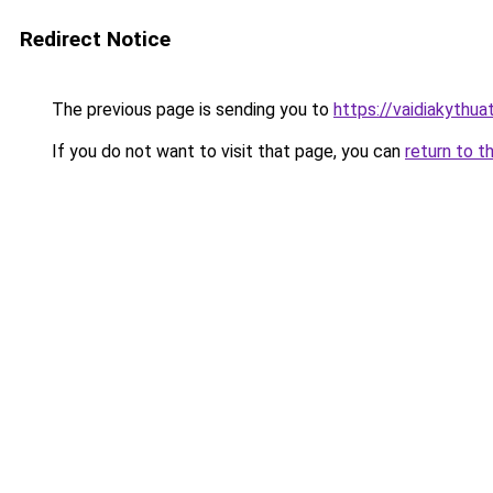
Redirect Notice
The previous page is sending you to
https://vaidiakythu
If you do not want to visit that page, you can
return to t