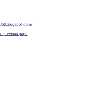
a060.blogspot.com/
.
he previous page
.