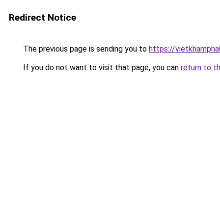
Redirect Notice
The previous page is sending you to
https://vietkhamph
If you do not want to visit that page, you can
return to t