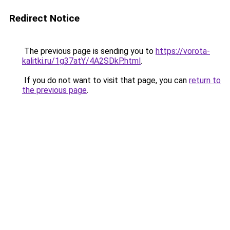
Redirect Notice
The previous page is sending you to
https://vorota-
kalitki.ru/1g37atY/4A2SDkP.html
.
If you do not want to visit that page, you can
return to
the previous page
.