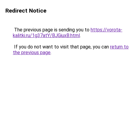
Redirect Notice
The previous page is sending you to
https://vorota-
kalitki.ru/1g37atY/BJGiuxB.html
.
If you do not want to visit that page, you can
return to
the previous page
.