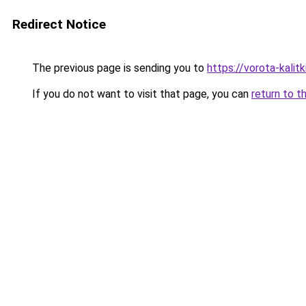
Redirect Notice
The previous page is sending you to
https://vorota-kali
If you do not want to visit that page, you can
return to t