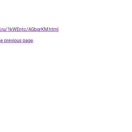
tki.ru/1kWEntc/AGbqrKM.html
.
he previous page
.