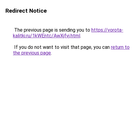
Redirect Notice
The previous page is sending you to
https://vorota-
kalitki.ru/1kWEntc/AwXjfvj.html
.
If you do not want to visit that page, you can
return to
the previous page
.