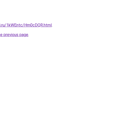
tki.ru/1kWEntc/Hm0cDQR.html
.
he previous page
.