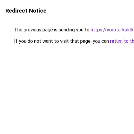
Redirect Notice
The previous page is sending you to
https://vorota-kali
If you do not want to visit that page, you can
return to t