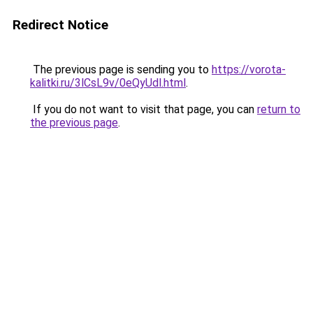
Redirect Notice
The previous page is sending you to
https://vorota-
kalitki.ru/3lCsL9v/0eQyUdl.html
.
If you do not want to visit that page, you can
return to
the previous page
.