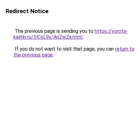
Redirect Notice
The previous page is sending you to
https://vorota-
kalitki.ru/3lCsL9v/ArjZwZa.html
.
If you do not want to visit that page, you can
return to
the previous page
.