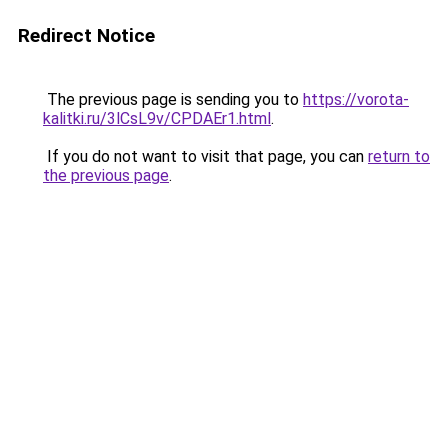
Redirect Notice
The previous page is sending you to
https://vorota-
kalitki.ru/3lCsL9v/CPDAEr1.html
.
If you do not want to visit that page, you can
return to
the previous page
.