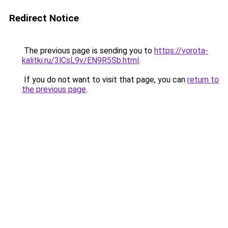
Redirect Notice
The previous page is sending you to
https://vorota-
kalitki.ru/3lCsL9v/EN9R5Sb.html
.
If you do not want to visit that page, you can
return to
the previous page
.