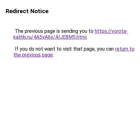
Redirect Notice
The previous page is sending you to
https://vorota-
kalitki.ru/4A5yA6x/AIJE8M5.html
.
If you do not want to visit that page, you can
return to
the previous page
.