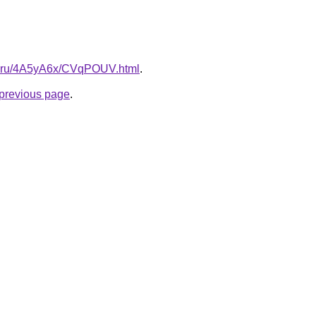
tki.ru/4A5yA6x/CVqPOUV.html
.
e previous page
.