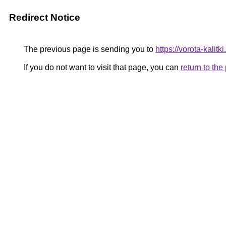
Redirect Notice
The previous page is sending you to
https://vorota-kali
If you do not want to visit that page, you can
return to th