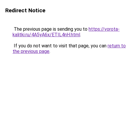
Redirect Notice
The previous page is sending you to
https://vorota-
kalitki.ru/4A5yA6x/ETIL4nH.html
.
If you do not want to visit that page, you can
return to
the previous page
.