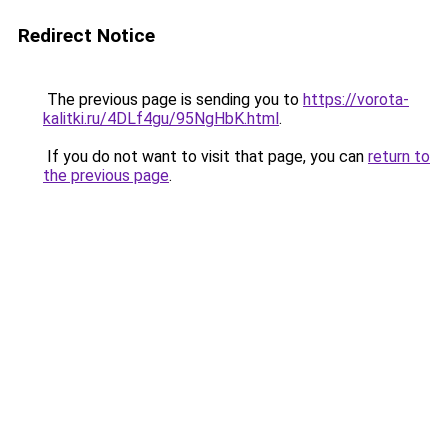
Redirect Notice
The previous page is sending you to
https://vorota-
kalitki.ru/4DLf4gu/95NgHbK.html
.
If you do not want to visit that page, you can
return to
the previous page
.