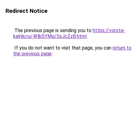
Redirect Notice
The previous page is sending you to
https://vorota-
kalitki.ru/4HbSYMq/5sJcZzB.html
.
If you do not want to visit that page, you can
return to
the previous page
.