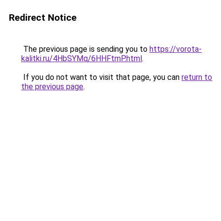
Redirect Notice
The previous page is sending you to
https://vorota-
kalitki.ru/4HbSYMq/6HHFtmP.html
.
If you do not want to visit that page, you can
return to
the previous page
.