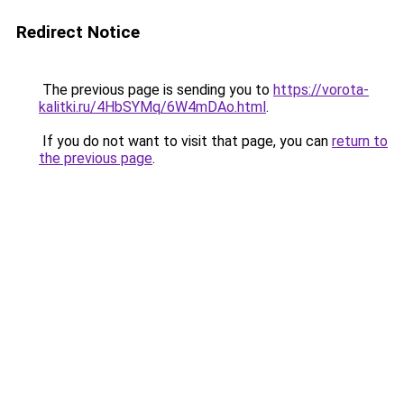
Redirect Notice
The previous page is sending you to
https://vorota-
kalitki.ru/4HbSYMq/6W4mDAo.html
.
If you do not want to visit that page, you can
return to
the previous page
.