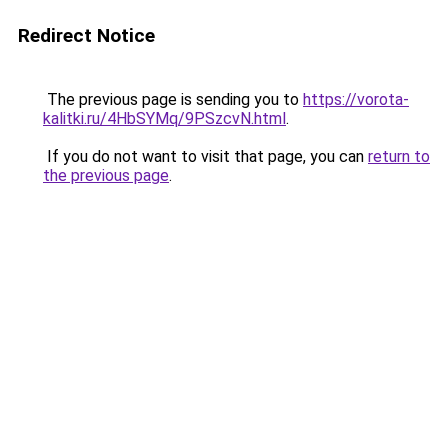
Redirect Notice
The previous page is sending you to
https://vorota-
kalitki.ru/4HbSYMq/9PSzcvN.html
.
If you do not want to visit that page, you can
return to
the previous page
.