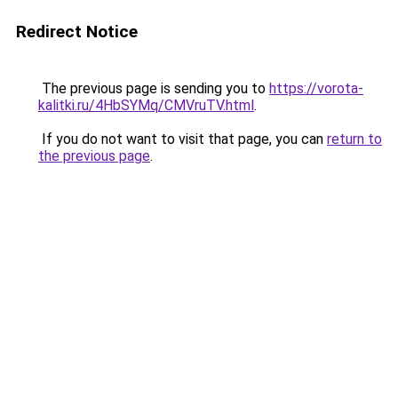
Redirect Notice
The previous page is sending you to
https://vorota-
kalitki.ru/4HbSYMq/CMVruTV.html
.
If you do not want to visit that page, you can
return to
the previous page
.