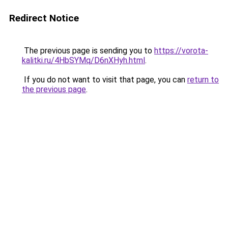
Redirect Notice
The previous page is sending you to
https://vorota-
kalitki.ru/4HbSYMq/D6nXHyh.html
.
If you do not want to visit that page, you can
return to
the previous page
.