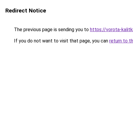
Redirect Notice
The previous page is sending you to
https://vorota-kali
If you do not want to visit that page, you can
return to t