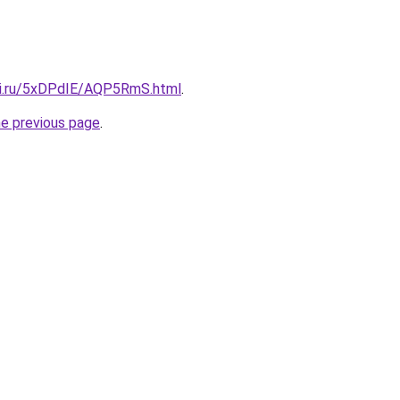
tki.ru/5xDPdIE/AQP5RmS.html
.
he previous page
.