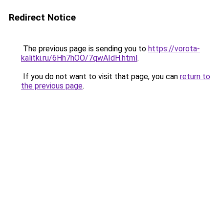
Redirect Notice
The previous page is sending you to
https://vorota-
kalitki.ru/6Hh7hOO/7qwAIdH.html
.
If you do not want to visit that page, you can
return to
the previous page
.