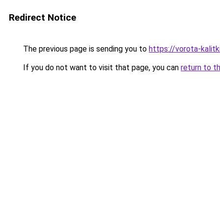
Redirect Notice
The previous page is sending you to
https://vorota-kalit
If you do not want to visit that page, you can
return to t