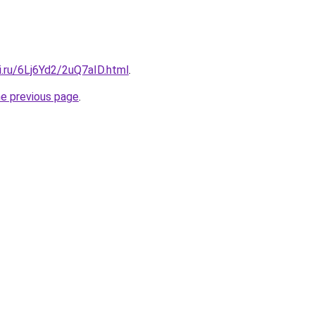
ki.ru/6Lj6Yd2/2uQ7aID.html
.
he previous page
.