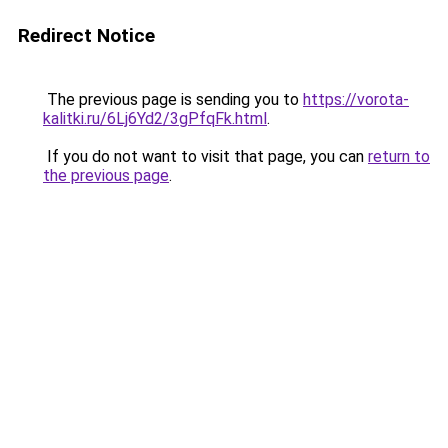
Redirect Notice
The previous page is sending you to
https://vorota-
kalitki.ru/6Lj6Yd2/3gPfqFk.html
.
If you do not want to visit that page, you can
return to
the previous page
.