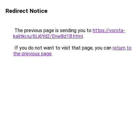
Redirect Notice
The previous page is sending you to
https://vorota-
kalitki.ru/6Lj6Yd2/Enw8d1B.html
.
If you do not want to visit that page, you can
return to
the previous page
.