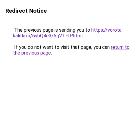
Redirect Notice
The previous page is sending you to
https://vorota-
kalitki.ru/6ybQ4e3/5gVTFIP.html
.
If you do not want to visit that page, you can
return to
the previous page
.