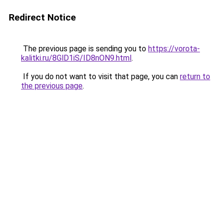
Redirect Notice
The previous page is sending you to
https://vorota-
kalitki.ru/8GlD1iS/ID8nON9.html
.
If you do not want to visit that page, you can
return to
the previous page
.