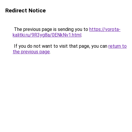
Redirect Notice
The previous page is sending you to
https://vorota-
kalitki.ru/9R3yg8a/0ENkNv1.html
.
If you do not want to visit that page, you can
return to
the previous page
.