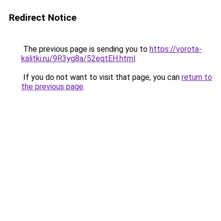
Redirect Notice
The previous page is sending you to
https://vorota-
kalitki.ru/9R3yg8a/52eqtEH.html
.
If you do not want to visit that page, you can
return to
the previous page
.