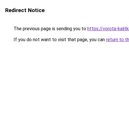
Redirect Notice
The previous page is sending you to
https://vorota-kalit
If you do not want to visit that page, you can
return to t