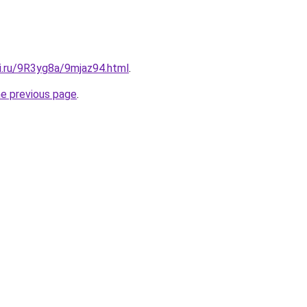
ki.ru/9R3yg8a/9mjaz94.html
.
he previous page
.