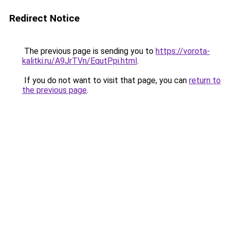
Redirect Notice
The previous page is sending you to
https://vorota-
kalitki.ru/A9JrTVn/EqutPpi.html
.
If you do not want to visit that page, you can
return to
the previous page
.