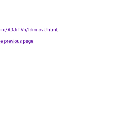
tki.ru/A9JrTVn/IdmnovU.html
.
he previous page
.