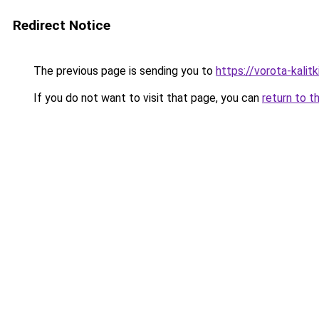
Redirect Notice
The previous page is sending you to
https://vorota-kali
If you do not want to visit that page, you can
return to t