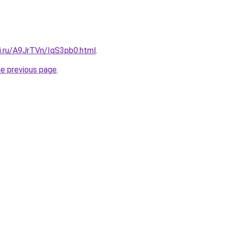
tki.ru/A9JrTVn/IqS3pb0.html
.
he previous page
.