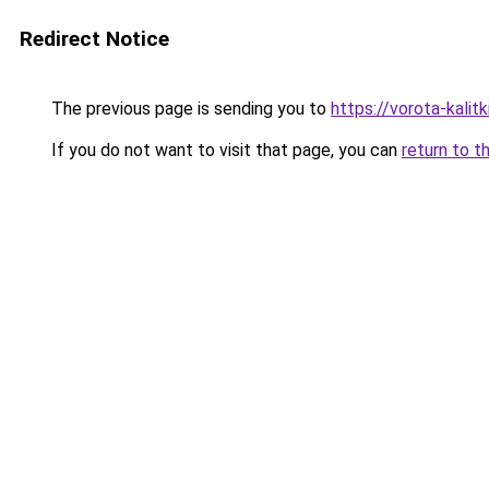
Redirect Notice
The previous page is sending you to
https://vorota-kali
If you do not want to visit that page, you can
return to t